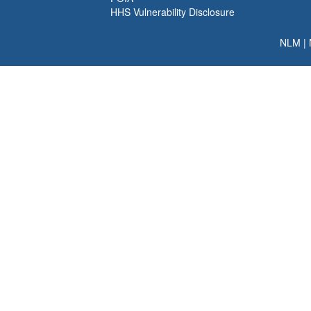
HHS Vulnerability Disclosure
NLM
|