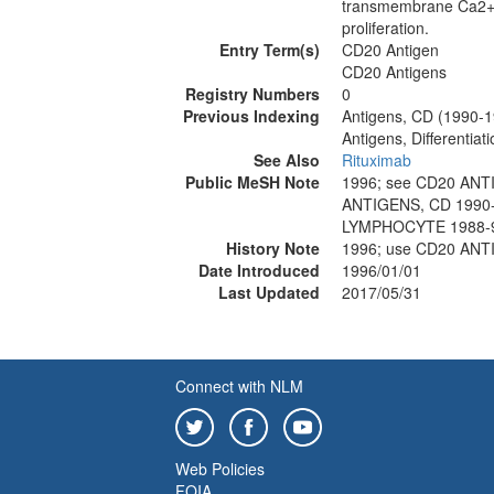
transmembrane Ca2+ co
proliferation.
Entry Term(s)
CD20 Antigen
CD20 Antigens
Registry Numbers
0
Previous Indexing
Antigens, CD (1990-
Antigens, Differentia
See Also
Rituximab
Public MeSH Note
1996; see CD20 ANT
ANTIGENS, CD 1990-
LYMPHOCYTE 1988-
History Note
1996; use CD20 ANT
Date Introduced
1996/01/01
Last Updated
2017/05/31
Connect with NLM
Web Policies
FOIA