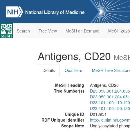
Search
Tree View
MeSH on Demand
MeSH 2025
Antigens, CD20
MeSH
Details
Qualifiers
MeSH Tree Structur
MeSH Heading
Antigens, CD20
Tree Number(s)
D23.050.301.264.035
D23.050.301.264.051
D23.101.100.110.120
D23.101.100.150.120
Unique ID
D018951
RDF Unique Identifier
http://id.nlm.nih.go
Scope Note
Unglycosylated phosph