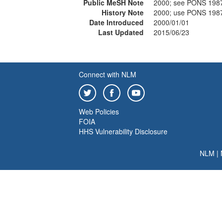
Public MeSH Note
2000; see PONS 198
History Note
2000; use PONS 198
Date Introduced
2000/01/01
Last Updated
2015/06/23
Connect with NLM
Web Policies
FOIA
HHS Vulnerability Disclosure
NLM
|