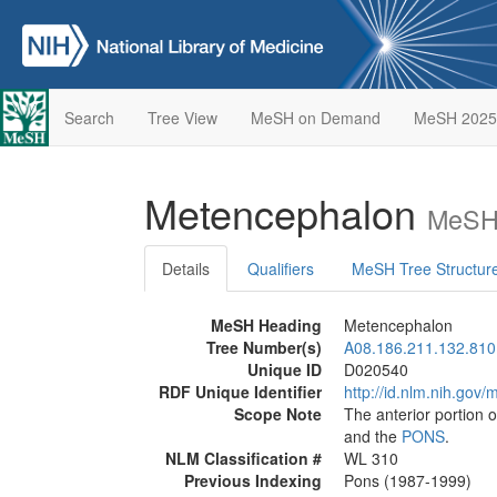
Search
Tree View
MeSH on Demand
MeSH 2025
Metencephalon
MeSH 
Details
Qualifiers
MeSH Tree Structur
MeSH Heading
Metencephalon
Tree Number(s)
A08.186.211.132.810
Unique ID
D020540
RDF Unique Identifier
http://id.nlm.nih.go
Scope Note
The anterior portion o
and the
PONS
.
NLM Classification #
WL 310
Previous Indexing
Pons (1987-1999)