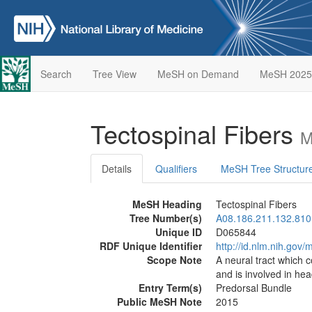
Search
Tree View
MeSH on Demand
MeSH 2025
Tectospinal Fibers
M
Details
Qualifiers
MeSH Tree Structur
MeSH Heading
Tectospinal Fibers
Tree Number(s)
A08.186.211.132.810
Unique ID
D065844
RDF Unique Identifier
http://id.nlm.nih.go
Scope Note
A neural tract which 
and is involved in h
Entry Term(s)
Predorsal Bundle
Public MeSH Note
2015