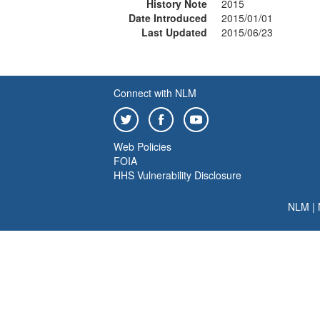
History Note
2015
Date Introduced
2015/01/01
Last Updated
2015/06/23
Connect with NLM
Web Policies
FOIA
HHS Vulnerability Disclosure
NLM
|