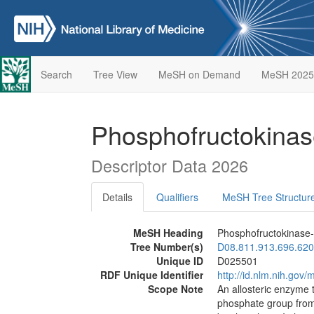
Search
Tree View
MeSH on Demand
MeSH 2025
Phosphofructokinas
Descriptor Data 2026
Details
Qualifiers
MeSH Tree Structur
MeSH Heading
Phosphofructokinase-
Tree Number(s)
D08.811.913.696.620
Unique ID
D025501
RDF Unique Identifier
http://id.nlm.nih.go
Scope Note
An allosteric enzyme t
phosphate group fro