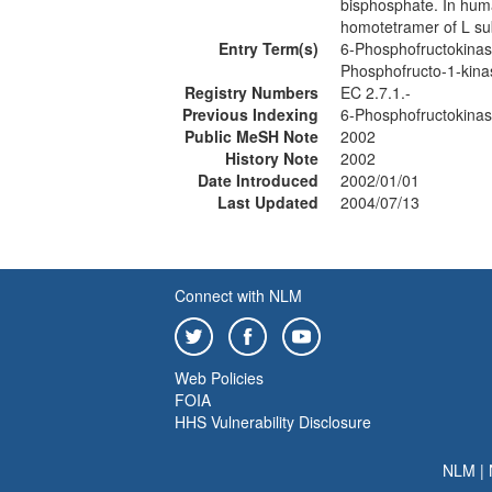
bisphosphate. In huma
homotetramer of L su
Entry Term(s)
6-Phosphofructokinas
Phosphofructo-1-kin
Registry Numbers
EC 2.7.1.-
Previous Indexing
6-Phosphofructokina
Public MeSH Note
2002
History Note
2002
Date Introduced
2002/01/01
Last Updated
2004/07/13
Connect with NLM
Web Policies
FOIA
HHS Vulnerability Disclosure
NLM
|