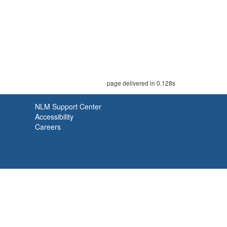
page delivered in 0.128s
NLM Support Center
Accessibility
Careers