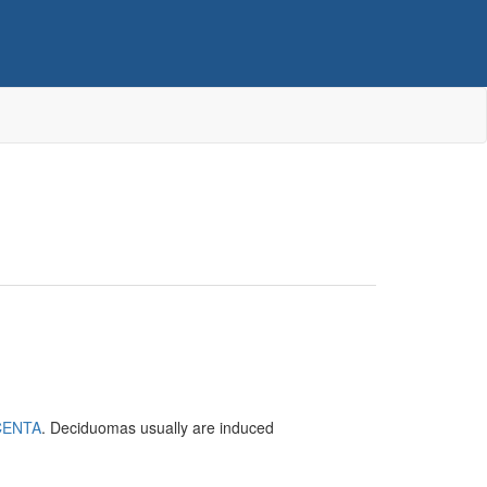
CENTA
. Deciduomas usually are induced