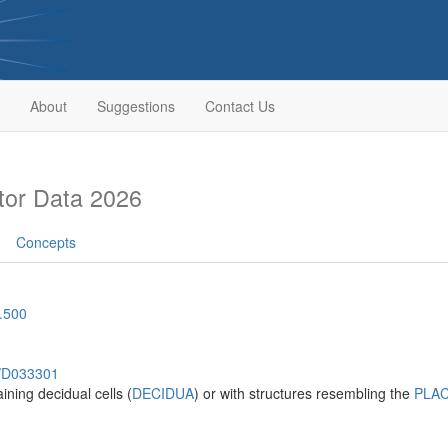
About
Suggestions
Contact Us
or Data 2026
Concepts
.500
h/D033301
ining decidual cells (
DECIDUA
) or with structures resembling the
PLA