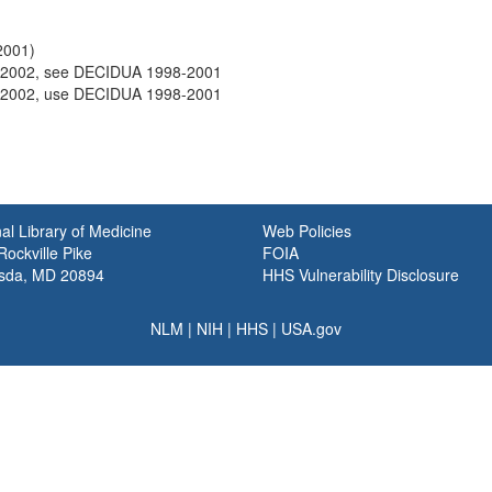
2001)
2002, see DECIDUA 1998-2001
2002, use DECIDUA 1998-2001
al Library of Medicine
Web Policies
ockville Pike
FOIA
sda, MD 20894
HHS Vulnerability Disclosure
NLM
|
NIH
|
HHS
|
USA.gov