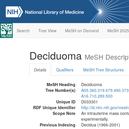
Search
Tree View
MeSH on Demand
MeSH 2025
Deciduoma
MeSH Descript
Details
Qualifiers
MeSH Tree Structures
MeSH Heading
Deciduoma
Tree Number(s)
A05.360.319.679.490.373
A16.710.289.500
Unique ID
D033301
RDF Unique Identifier
http://id.nlm.nih.gov/mes
Scope Note
An intrauterine mass conta
experimentally.
Previous Indexing
Decidua (1966-2001)