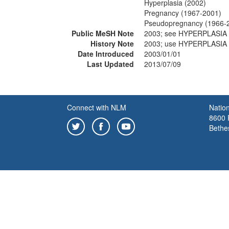
Hyperplasia (2002)
Pregnancy (1967-2001)
Pseudopregnancy (1966-
Public MeSH Note
2003; see HYPERPLASIA 
History Note
2003; use HYPERPLASIA 
Date Introduced
2003/01/01
Last Updated
2013/07/09
Connect with NLM
Nation
8600 R
Bethe