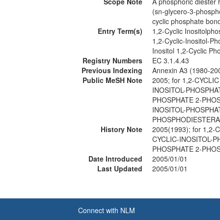
Scope Note
A phosphoric diester h
(sn-glycero-3-phospho)
cyclic phosphate bond 
Entry Term(s)
1,2-Cyclic Inositolp
1,2-Cyclic-Inositol-
Inositol 1,2-Cyclic 
Registry Numbers
EC 3.1.4.43
Previous Indexing
Annexin A3 (1980-20
Public MeSH Note
2005; for 1,2-CYC
INOSITOL-PHOSPHAT
PHOSPHATE 2-PHOSP
INOSITOL-PHOSPHAT
PHOSPHODIESTERAS
History Note
2005(1993); for 1
CYCLIC-INOSITOL-P
PHOSPHATE 2-PHOS
Date Introduced
2005/01/01
Last Updated
2005/01/01
Connect with NLM