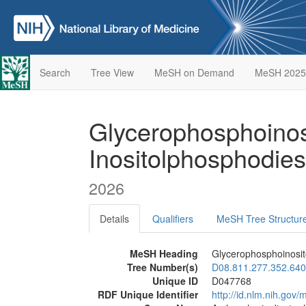
Search
Tree View
MeSH on Demand
MeSH 2025
Glycerophosphoinos
Inositolphosphodie
2026
Details
Qualifiers
MeSH Tree Structur
MeSH Heading
Glycerophosphoinosit
Tree Number(s)
D08.811.277.352.640
Unique ID
D047768
RDF Unique Identifier
http://id.nlm.nih.go