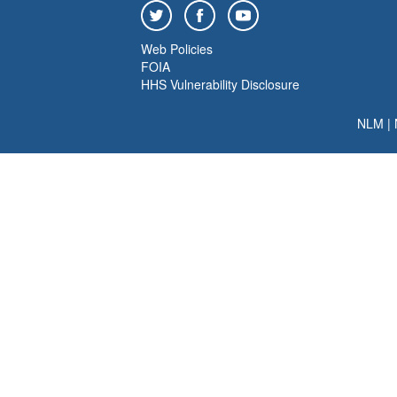
Web Policies
FOIA
HHS Vulnerability Disclosure
NLM
|