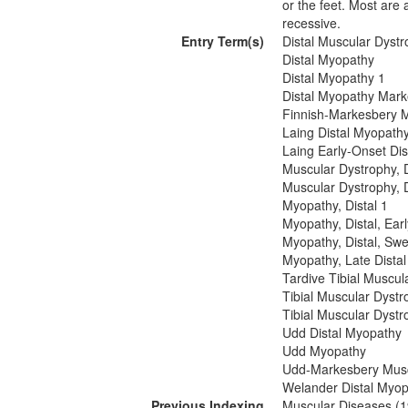
or the feet. Most are
recessive.
Entry Term(s)
Distal Muscular Dystr
Distal Myopathy
Distal Myopathy 1
Distal Myopathy Mark
Finnish-Markesbery 
Laing Distal Myopath
Laing Early-Onset Di
Muscular Dystrophy, D
Muscular Dystrophy, 
Myopathy, Distal 1
Myopathy, Distal, Ea
Myopathy, Distal, Sw
Myopathy, Late Distal
Tardive Tibial Muscul
Tibial Muscular Dystr
Tibial Muscular Dystr
Udd Distal Myopathy
Udd Myopathy
Udd-Markesbery Musc
Welander Distal Myo
Previous Indexing
Muscular Diseases (