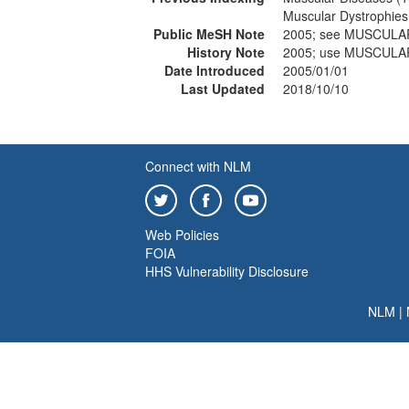
Muscular Dystrophies
Public MeSH Note
2005; see MUSCULA
History Note
2005; use MUSCULA
Date Introduced
2005/01/01
Last Updated
2018/10/10
Connect with NLM
Web Policies
FOIA
HHS Vulnerability Disclosure
NLM
|