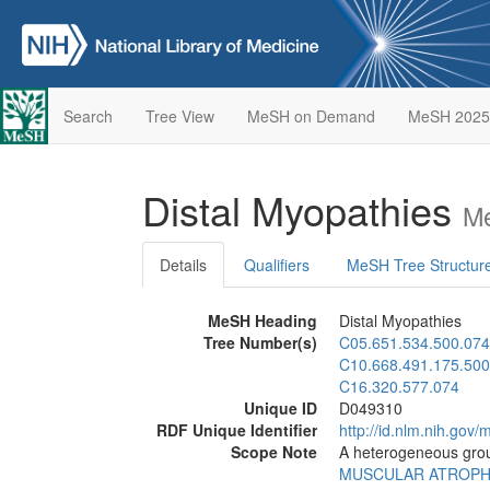
Search
Tree View
MeSH on Demand
MeSH 2025
Distal Myopathies
Me
Details
Qualifiers
MeSH Tree Structur
MeSH Heading
Distal Myopathies
Tree Number(s)
C05.651.534.500.074
C10.668.491.175.500
C16.320.577.074
Unique ID
D049310
RDF Unique Identifier
http://id.nlm.nih.go
Scope Note
A heterogeneous group
MUSCULAR ATROP