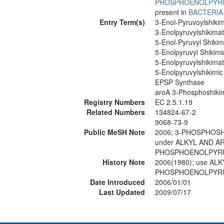
PHOSPHOENOLPYR
present in
BACTERIA
Entry Term(s)
3-Enol-Pyruvoylshiki
3-Enolpyruvylshikima
5-Enol-Pyruvyl Shiki
5-Enolpyruvyl Shikim
5-Enolpyruvylshikima
5-Enolpyruvylshikimi
EPSP Synthase
aroA 3-Phosphoshikim
Registry Numbers
EC 2.5.1.19
Related Numbers
134824-67-2
9068-73-9
Public MeSH Note
2006; 3-PHOSPHOSH
under ALKYL AND A
PHOSPHOENOLPYRUV
History Note
2006(1980); use A
PHOSPHOENOLPYRUV
Date Introduced
2006/01/01
Last Updated
2009/07/17