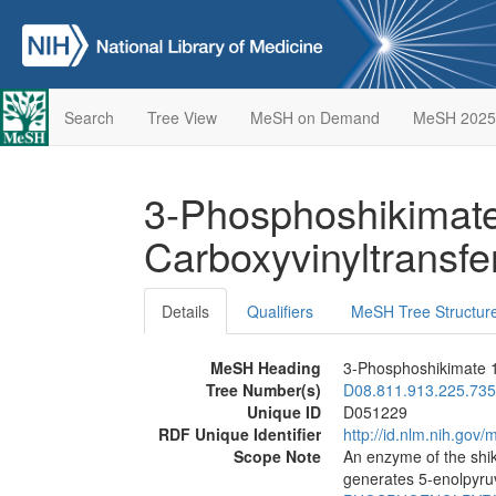
Search
Tree View
MeSH on Demand
MeSH 2025
3-Phosphoshikimate
Carboxyvinyltransf
Details
Qualifiers
MeSH Tree Structur
MeSH Heading
3-Phosphoshikimate 1
Tree Number(s)
D08.811.913.225.735
Unique ID
D051229
RDF Unique Identifier
http://id.nlm.nih.go
Scope Note
An enzyme of the shi
generates 5-enolpyru