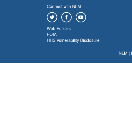
Connect with NLM
Web Policies
FOIA
HHS Vulnerability Disclosure
NLM
|