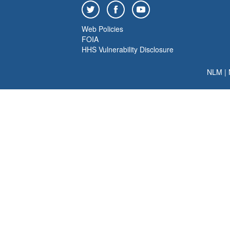
Web Policies
FOIA
HHS Vulnerability Disclosure
NLM
|