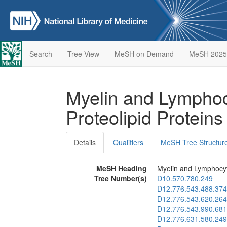
Search
Tree View
MeSH on Demand
MeSH 2025
Myelin and Lymphoc
Proteolipid Protein
Details
Qualifiers
MeSH Tree Structur
MeSH Heading
Myelin and Lymphocyt
Tree Number(s)
D10.570.780.249
D12.776.543.488.374
D12.776.543.620.264
D12.776.543.990.681
D12.776.631.580.249