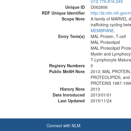
D12.776.816.249
Unique ID
D062806
RDF Unique Identifier
http://id.nlm.nih.go
Scope Note
A family of MARVEL do
trafficking cycling be
MEMBRANE
.
Entry Term(s)
MAL Protein, T-cell
MAL Proteolipid
MAL Proteolipid Prote
Myelin and Lymphocyt
T-Lymphocyte Maturat
Registry Numbers
0
Public MeSH Note
2013; MAL PROTEIN,
PROTEOLIPIDS, and
PROTEINS 1987-199
History Note
2013
Date Introduced
2013/01/01
Last Updated
2015/11/24
Connect with NLM