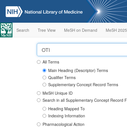
Search
Tree View
MeSH on Demand
MeSH 2025
All Terms
Main Heading (Descriptor) Terms
Qualifier Terms
Supplementary Concept Record Terms
MeSH Unique ID
Search in all Supplementary Concept Record F
Heading Mapped To
Indexing Information
Pharmacological Action