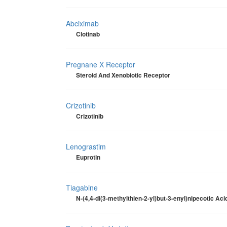
Abciximab
Clotinab
Pregnane X Receptor
Steroid And Xenobiotic Receptor
Crizotinib
Crizotinib
Lenograstim
Euprotin
Tiagabine
N-(4,4-di(3-methylthien-2-yl)but-3-enyl)nipecotic Aci