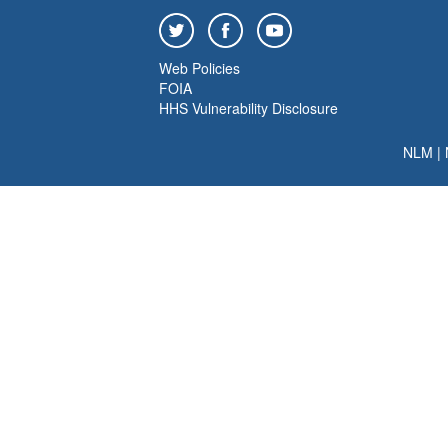
Web Policies
FOIA
HHS Vulnerability Disclosure
NLM
|