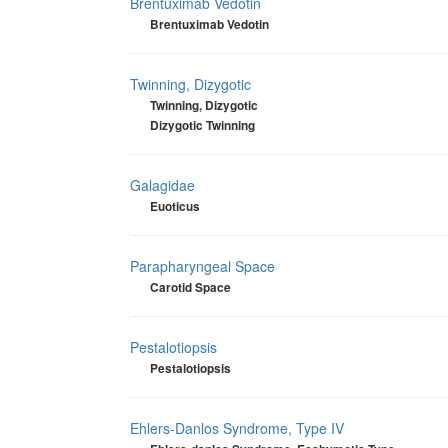
Brentuximab Vedotin
Brentuximab Vedotin
Twinning, Dizygotic
Twinning, Dizygotic
Dizygotic Twinning
Galagidae
Euoticus
Parapharyngeal Space
Carotid Space
Pestalotiopsis
Pestalotiopsis
Ehlers-Danlos Syndrome, Type IV