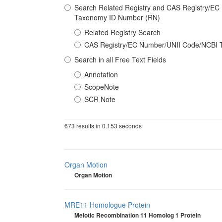
Search Related Registry and CAS Registry/E
Taxonomy ID Number (RN)
Related Registry Search
CAS Registry/EC Number/UNII Code/NCBI 
Search in all Free Text Fields
Annotation
ScopeNote
SCR Note
673 results in 0.153 seconds
Organ Motion
Organ Motion
MRE11 Homologue Protein
Meiotic Recombination 11 Homolog 1 Protein