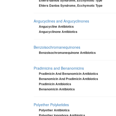
Ehlers-danlos Syndrome, Ecchymotic Type
Ehlers Danlos Syndrome, Ecchymotic Type
Angucyclines and Angucyclinones
Angucycline Antibiotics
Angucyclinone Antibiotics
Benzoisochromanequinones
Benzoisochromanequinone Antibiotics
Pradimicins and Benanomicins
Pradimicin And Benanomicin Antibiotics
Benanomicin And Pradimicin Antibiotics
Pradimicin Antibiotics
Benanomicin Antibiotics
Polyether Polyketides
Polyether Antibiotics
Polyether Ionophore Antibiotics