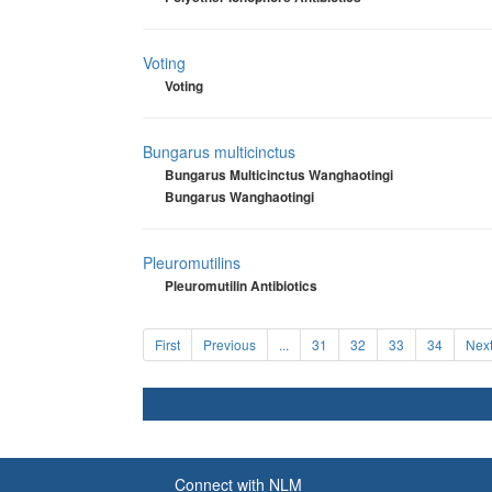
Voting
Voting
Bungarus multicinctus
Bungarus Multicinctus Wanghaotingi
Bungarus Wanghaotingi
Pleuromutilins
Pleuromutilin Antibiotics
First
Previous
...
31
32
33
34
Nex
Connect with NLM