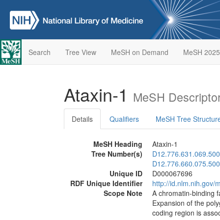
Search
Tree View
MeSH on Demand
MeSH 2025
Ataxin-1
MeSH Descripto
Details
Qualifiers
MeSH Tree Structur
MeSH Heading
Ataxin-1
Tree Number(s)
D12.776.631.069.500
D12.776.660.075.500
Unique ID
D000067696
RDF Unique Identifier
http://id.nlm.nih.go
Scope Note
A chromatin-binding f
Expansion of the pol
coding region is asso