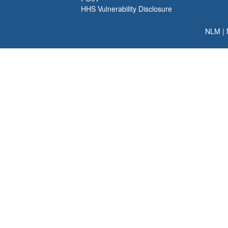
HHS Vulnerability Disclosure
NLM
|