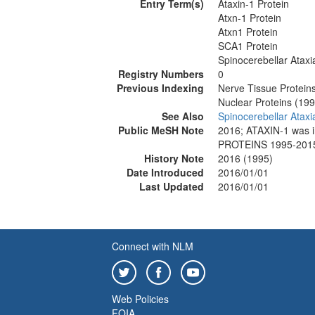
Entry Term(s)
Ataxin-1 Protein
Atxn-1 Protein
Atxn1 Protein
SCA1 Protein
Spinocerebellar Ataxi
Registry Numbers
0
Previous Indexing
Nerve Tissue Protein
Nuclear Proteins (19
See Also
Spinocerebellar Ataxi
Public MeSH Note
2016; ATAXIN-1 was
PROTEINS 1995-201
History Note
2016 (1995)
Date Introduced
2016/01/01
Last Updated
2016/01/01
Connect with NLM
Web Policies
FOIA