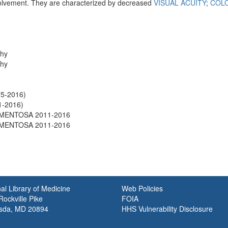
olvement. They are characterized by decreased
VISUAL ACUITY
;
COLO
.
phy
phy
75-2016)
1-2016)
IGMENTOSA 2011-2016
IGMENTOSA 2011-2016
al Library of Medicine
Web Policies
ockville Pike
FOIA
sda, MD 20894
HHS Vulnerability Disclosure