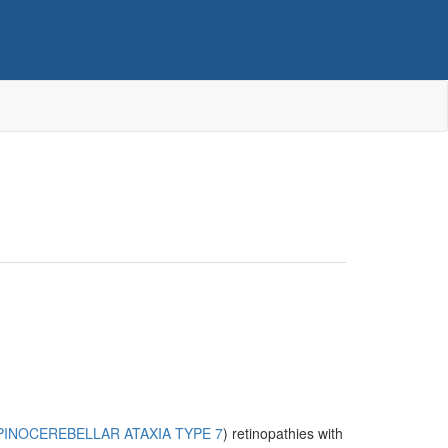
PINOCEREBELLAR ATAXIA TYPE 7
) retinopathies with