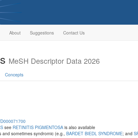
About
Suggestions
Contact Us
es
MeSH Descriptor Data 2026
Concepts
sh/D000071700
ES
see
RETINITIS PIGMENTOSA
is also available
s and sometimes syndromic (e.g.,
BARDET BIEDL SYNDROME
; and
S