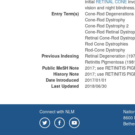
initial
RETINAL CONE
inv
vision and night blindness
Entry Term(s)
Cone-Rod Degenerations
Cone-Rod Dystrophy
Cone-Rod Dystrophy 2
Cone-Rod Retinal Dystro
Retinal Cone-Rod Dystro
Rod Cone Dystrophies
Rod-Cone Dystrophy
Previous Indexing
Retinal Degeneration (19
Retinitis Pigmentosa (198
Public MeSH Note
2017; see RETINITIS P
History Note
2017; use RETINITIS P
Date Introduced
2017/01/01
Last Updated
2018/06/30
Connect with NLM
Nation
8600 R
Bethe