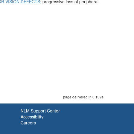
R VISION DEFECTS
; progressive loss of peripheral
page delivered in 0.139s
NLM Support Center
Accessibility
Careers