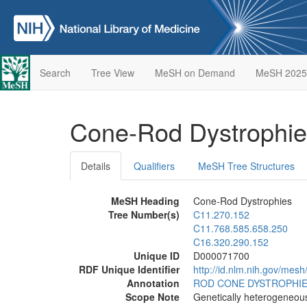
Search
Tree View
MeSH on Demand
MeSH 2025
Cone-Rod Dystrophi
Details
Qualifiers
MeSH Tree Structures
MeSH Heading
Cone-Rod Dystrophies
Tree Number(s)
C11.270.152
C11.768.585.658.250
C16.320.290.152
Unique ID
D000071700
RDF Unique Identifier
http://id.nlm.nih.gov/me
Annotation
ROD CONE DYSTROPHI
Scope Note
Genetically heterogeneou