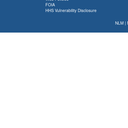
FOIA
HHS Vulnerability Disclosure
NLM
|