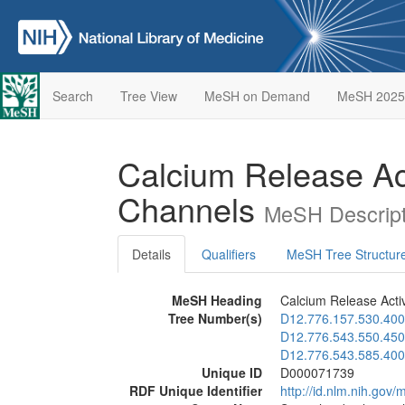
Search
Tree View
MeSH on Demand
MeSH 2025
Calcium Release Ac
Channels
MeSH Descript
Details
Qualifiers
MeSH Tree Structur
MeSH Heading
Calcium Release Acti
Tree Number(s)
D12.776.157.530.400
D12.776.543.550.450
D12.776.543.585.400
Unique ID
D000071739
RDF Unique Identifier
http://id.nlm.nih.go