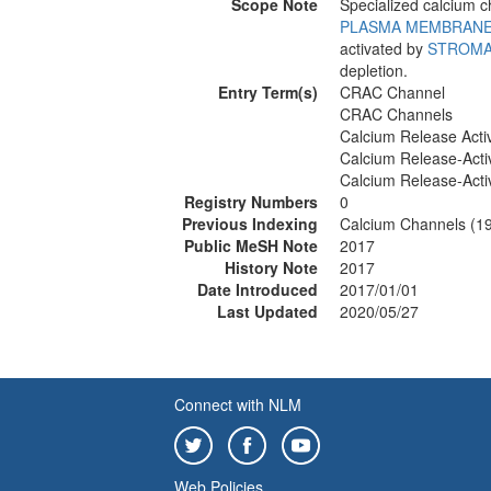
Scope Note
Specialized calcium
PLASMA MEMBRAN
activated by
STROMA
depletion.
Entry Term(s)
CRAC Channel
CRAC Channels
Calcium Release Acti
Calcium Release-Acti
Calcium Release-Acti
Registry Numbers
0
Previous Indexing
Calcium Channels (1
Public MeSH Note
2017
History Note
2017
Date Introduced
2017/01/01
Last Updated
2020/05/27
Connect with NLM
Web Policies