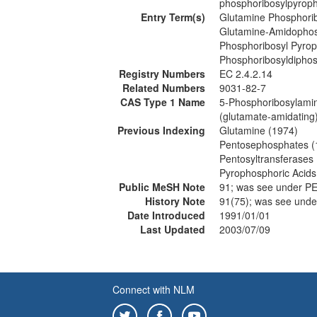
phosphoribosylpyroph
Entry Term(s)
Glutamine Phosphori
Glutamine-Amidophos
Phosphoribosyl Pyro
Phosphoribosyldipho
Registry Numbers
EC 2.4.2.14
Related Numbers
9031-82-7
CAS Type 1 Name
5-Phosphoribosylamin
(glutamate-amidating
Previous Indexing
Glutamine (1974)
Pentosephosphates (
Pentosyltransferases
Pyrophosphoric Acids
Public MeSH Note
91; was see under
History Note
91(75); was see u
Date Introduced
1991/01/01
Last Updated
2003/07/09
Connect with NLM