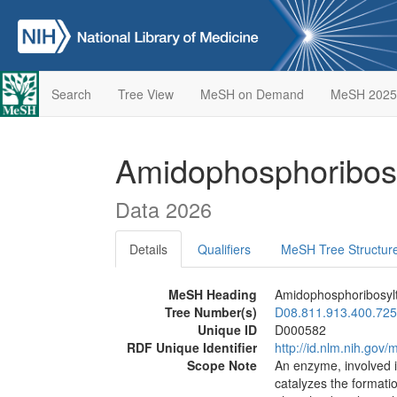
Search
Tree View
MeSH on Demand
MeSH 2025
Amidophosphoribos
Data 2026
Details
Qualifiers
MeSH Tree Structur
MeSH Heading
Amidophosphoribosyl
Tree Number(s)
D08.811.913.400.725
Unique ID
D000582
RDF Unique Identifier
http://id.nlm.nih.go
Scope Note
An enzyme, involved in
catalyzes the format