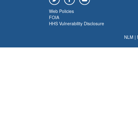
Web Policies
FOIA
HHS Vulnerability Disclosure
NLM
|