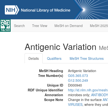
Search
Tree View
MeSH on Demand
MeSH 2025
Antigenic Variation
MeS
Details
Qualifiers
MeSH Tree Structures
MeSH Heading
Antigenic Variation
Tree Number(s)
G05.365.073
G12.500.249
Unique ID
D000940
RDF Unique Identifier
http://id.nlm.nih.gov/mes
Annotation
microbes only;
ANTIBODY
Scope Note
Change in the surface
AN
VIRUSES
, where they und