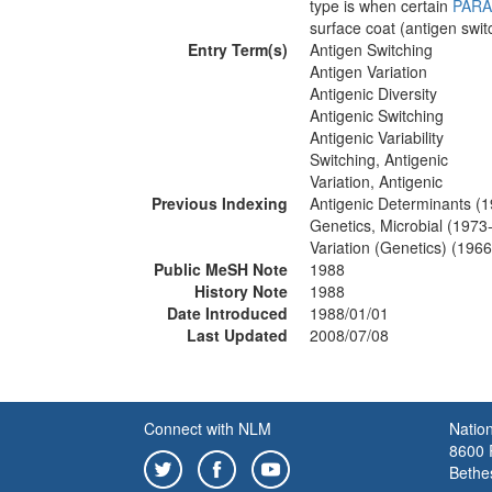
type is when certain
PARA
surface coat (antigen swit
Entry Term(s)
Antigen Switching
Antigen Variation
Antigenic Diversity
Antigenic Switching
Antigenic Variability
Switching, Antigenic
Variation, Antigenic
Previous Indexing
Antigenic Determinants (
Genetics, Microbial (1973
Variation (Genetics) (196
Public MeSH Note
1988
History Note
1988
Date Introduced
1988/01/01
Last Updated
2008/07/08
Connect with NLM
Nation
8600 R
Bethe