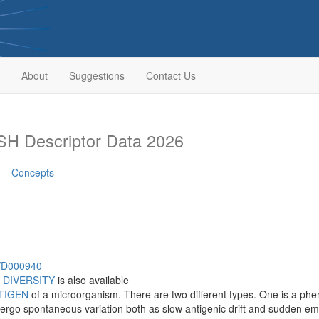
About
Suggestions
Contact Us
H Descriptor Data 2026
Concepts
h/D000940
 DIVERSITY
is also available
TIGEN
of a microorganism. There are two different types. One is a ph
ergo spontaneous variation both as slow antigenic drift and sudden eme