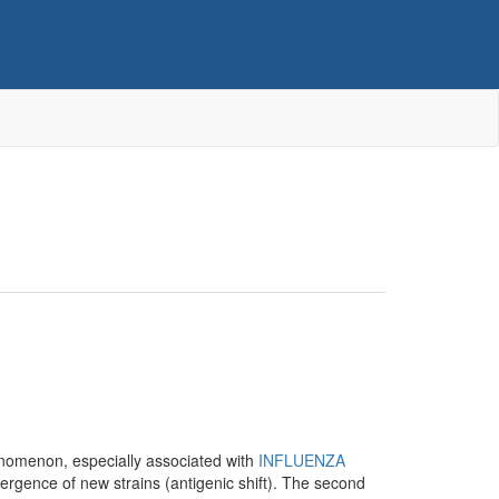
enomenon, especially associated with
INFLUENZA
rgence of new strains (antigenic shift). The second