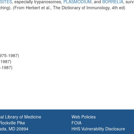
SITES
, especially trypanosomes,
PLASMODIUM
, and
BORRELIA
, sur
ching). (From Herbert et al., The Dictionary of Immunology, 4th ed)
1975-1987)
-1987)
6-1987)
al Library of Medicine
Web Policies
ockville Pike
FOIA
sda, MD 20894
HHS Vulnerability Disclosure