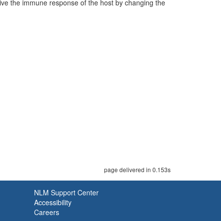
vive the immune response of the host by changing the
page delivered in 0.153s
NLM Support Center
Accessibility
Careers