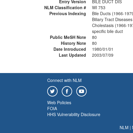
Entry Version
BILE DUCT DIS
NLM Classification #
WI 753
Previous Indexing
Bile Ducts (1966-197
Biliary Tract Disease
Cholestasis (1966-19
specific bile duct
Public MeSH Note
80
History Note
80
Date Introduced
1980/01/01
Last Updated
2003/07/09
Connect with NLM
Web Policies
FOIA
HHS Vulnerability Disclosure
NLM
|