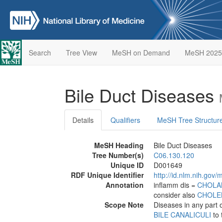
Search
Tree View
MeSH on Demand
MeSH 2025
Bile Duct Diseases
Details
Qualifiers
MeSH Tree Structur
MeSH Heading
Bile Duct Diseases
Tree Number(s)
C06.130.120
Unique ID
D001649
RDF Unique Identifier
http://id.nlm.nih.go
Annotation
inflamm dis =
CHOLA
consider also
CHOLEL
Scope Note
Diseases in any part 
BILE CANALICULI
to 