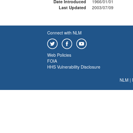
Date Introduced
1966/01/01
Last Updated
2003/07/09
Connect with NLM
Web Policies
FOIA
HHS Vulnerability Disclosure
NLM
|