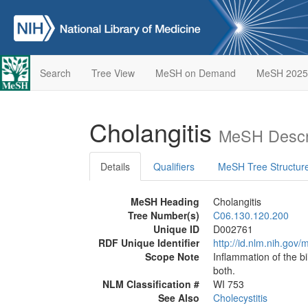
Search
Tree View
MeSH on Demand
MeSH 2025
Cholangitis
MeSH Descr
Details
Qualifiers
MeSH Tree Structur
MeSH Heading
Cholangitis
Tree Number(s)
C06.130.120.200
Unique ID
D002761
RDF Unique Identifier
http://id.nlm.nih.go
Scope Note
Inflammation of the bi
both.
NLM Classification #
WI 753
See Also
Cholecystitis