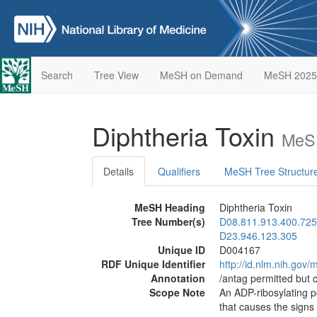
Search
Tree View
MeSH on Demand
MeSH 2025
Diphtheria Toxin
MeSH
Details
Qualifiers
MeSH Tree Structur
MeSH Heading
Diphtheria Toxin
Tree Number(s)
D08.811.913.400.725
D23.946.123.305
Unique ID
D004167
RDF Unique Identifier
http://id.nlm.nih.go
Annotation
/antag permitted but 
Scope Note
An ADP-ribosylating 
that causes the sign