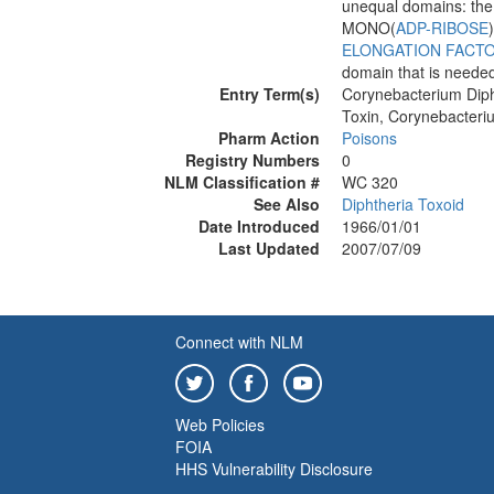
unequal domains: the 
MONO(
ADP-RIBOSE
ELONGATION FACTO
domain that is needed 
Entry Term(s)
Corynebacterium Diph
Toxin, Corynebacteri
Pharm Action
Poisons
Registry Numbers
0
NLM Classification #
WC 320
See Also
Diphtheria Toxoid
Date Introduced
1966/01/01
Last Updated
2007/07/09
Connect with NLM
Web Policies
FOIA
HHS Vulnerability Disclosure