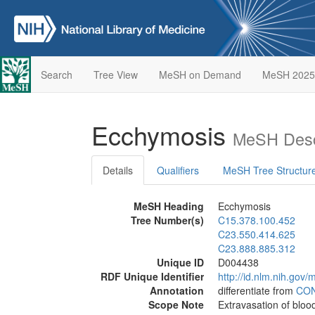
Search
Tree View
MeSH on Demand
MeSH 2025
Ecchymosis
MeSH Desc
Details
Qualifiers
MeSH Tree Structur
MeSH Heading
Ecchymosis
Tree Number(s)
C15.378.100.452
C23.550.414.625
C23.888.885.312
Unique ID
D004438
RDF Unique Identifier
http://id.nlm.nih.go
Annotation
differentiate from
CO
Scope Note
Extravasation of blood