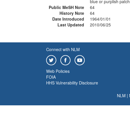
blue or purplish patch
Public MeSH Note
64
History Note
64
Date Introduced
1964/01/01
Last Updated
2010/06/25
Connect with NLM
Web Policies
FOIA
HHS Vulnerability Disclosure
NLM
|