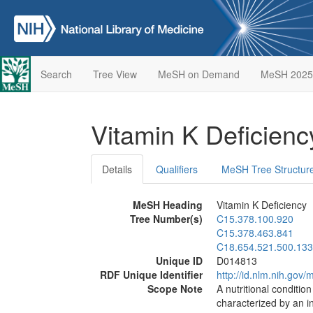
Search
Tree View
MeSH on Demand
MeSH 2025
Vitamin K Deficien
Details
Qualifiers
MeSH Tree Structur
MeSH Heading
Vitamin K Deficiency
Tree Number(s)
C15.378.100.920
C15.378.463.841
C18.654.521.500.133
Unique ID
D014813
RDF Unique Identifier
http://id.nlm.nih.go
Scope Note
A nutritional conditio
characterized by an 