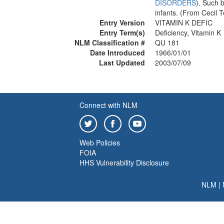
DISORDERS
). Such 
infants. (From Cecil 
Entry Version
VITAMIN K DEFIC
Entry Term(s)
Deficiency, Vitamin K
NLM Classification #
QU 181
Date Introduced
1966/01/01
Last Updated
2003/07/09
Connect with NLM
Web Policies
FOIA
HHS Vulnerability Disclosure
NLM
|