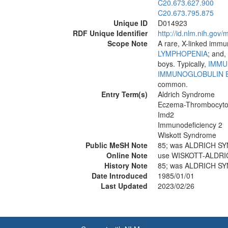
C20.673.627.900
C20.673.795.875
Unique ID
D014923
RDF Unique Identifier
http://id.nlm.nih.go
Scope Note
A rare, X-linked imm
LYMPHOPENIA
; and,
boys. Typically,
IMMU
IMMUNOGLOBULIN 
common.
Entry Term(s)
Aldrich Syndrome
Eczema-Thrombocyto
Imd2
Immunodeficiency 2
Wiskott Syndrome
Public MeSH Note
85; was ALDRICH S
Online Note
use WISKOTT-ALDRI
History Note
85; was ALDRICH S
Date Introduced
1985/01/01
Last Updated
2023/02/26