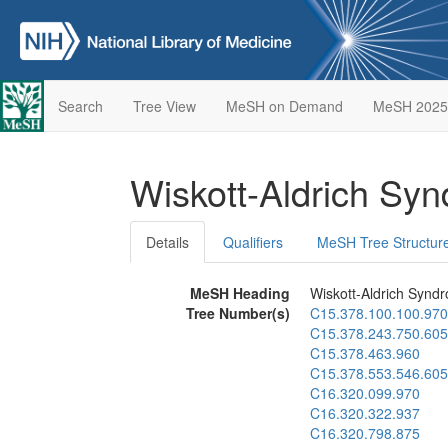
Search
Tree View
MeSH on Demand
MeSH 2025
Wiskott-Aldrich Sy
Details
Qualifiers
MeSH Tree Structur
MeSH Heading
Wiskott-Aldrich Synd
Tree Number(s)
C15.378.100.100.970
C15.378.243.750.605
C15.378.463.960
C15.378.553.546.605
C16.320.099.970
C16.320.322.937
C16.320.798.875