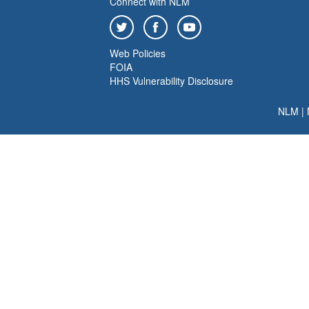
Connect with NLM
Web Policies
FOIA
HHS Vulnerability Disclosure
NLM
|