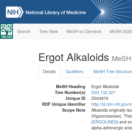
Search
Tree View
MeSH on Demand
MeSH 2025
Ergot Alkaloids
MeSH 
Details
Qualifiers
MeSH Tree Structur
MeSH Heading
Ergot Alkaloids
Tree Number(s)
D03.132.327
Unique ID
D004876
RDF Unique Identifier
http://id.nlm.nih.go
Scope Note
Alkaloids originally i
(Hypocreaceae). They 
(
ERGOLINES
) and e
alpha-adrenergic anta