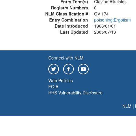
Entry Term(s)
Clavine Alkaloids
Registry Numbers
0
NLM Classification #
QV 174
Entry Combination
poisoning:Ergotism
Date Introduced
1966/01/01
Last Updated
2005/07/13
Connect with NLM
Web Policies
FOIA
HHS Vulnerability Disclosure
NLM
|