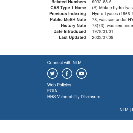
Related Numbers
9032-88-6
CAS Type 1 Name
(S)-Malate hydro-lya
Previous Indexing
Hydro-Lyases (1966-
Public MeSH Note
78; was see under 
History Note
78(73); was see un
Date Introduced
1978/01/01
Last Updated
2003/07/09
Connect with NLM
Web Policies
FOIA
HHS Vulnerability Disclosure
NLM
|