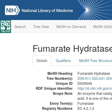
Search
Tree View
MeSH on Demand
MeSH 2025
Fumarate Hydratas
Details
Qualifiers
MeSH Tree Structur
MeSH Heading
Fumarate Hydratase
Tree Number(s)
D08.811.520.241.300
Unique ID
D005649
RDF Unique Identifier
http://id.nlm.nih.go
Scope Note
An enzyme that catalyz
acid. It is one of the 
Entry Term(s)
Fumarase
Registry Numbers
EC 4.2.1.2