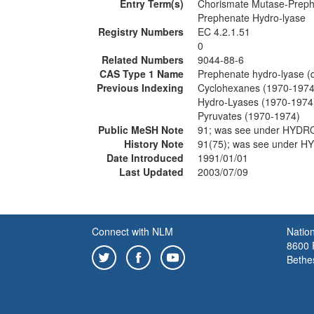
Entry Term(s)
Chorismate Mutase-Preph
Prephenate Hydro-lyase
Registry Numbers
EC 4.2.1.51
0
Related Numbers
9044-88-6
CAS Type 1 Name
Prephenate hydro-lyase (
Previous Indexing
Cyclohexanes (1970-1974
Hydro-Lyases (1970-1974
Pyruvates (1970-1974)
Public MeSH Note
91; was see under HYDR
History Note
91(75); was see under 
Date Introduced
1991/01/01
Last Updated
2003/07/09
Connect with NLM
Nation
8600 R
Bethe