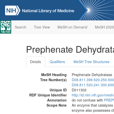
Search
Tree View
MeSH on Demand
MeSH 2025
Prephenate Dehydra
Details
Qualifiers
MeSH Tree Structures
MeSH Heading
Prephenate Dehydratase
Tree Number(s)
D08.811.399.520.250.500
D08.811.520.241.300.600
Unique ID
D011302
RDF Unique Identifier
http://id.nlm.nih.gov/mes
Annotation
do not confuse with
PREP
Scope Note
An enzyme that catalyzes t
enzyme also possesses chor