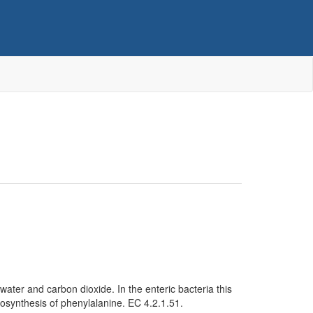
ater and carbon dioxide. In the enteric bacteria this
iosynthesis of phenylalanine. EC 4.2.1.51.