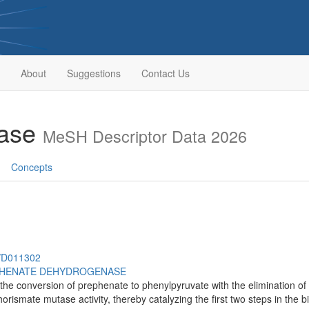
About
Suggestions
Contact Us
tase
MeSH Descriptor Data 2026
Concepts
h/D011302
HENATE DEHYDROGENASE
he conversion of prephenate to phenylpyruvate with the elimination of w
ismate mutase activity, thereby catalyzing the first two steps in the b