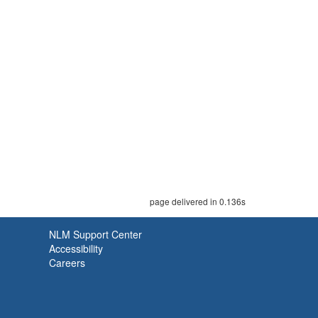
page delivered in 0.136s
NLM Support Center
Accessibility
Careers