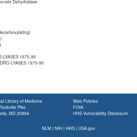
enate Dehydratase
decarboxylating)
)
)
O-LYASES 1975-90
HYDRO-LYASES 1975-90
al Library of Medicine
Web Policies
ockville Pike
FOIA
sda, MD 20894
HHS Vulnerability Disclosure
NLM
|
NIH
|
HHS
|
USA.gov