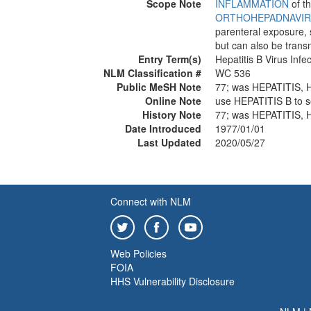
Scope Note
INFLAMMATION
of t
ORTHOHEPADNAVI
parenteral exposure, 
but can also be transm
Entry Term(s)
Hepatitis B Virus Infec
NLM Classification #
WC 536
Public MeSH Note
77; was HEPATITIS
Online Note
use HEPATITIS B t
History Note
77; was HEPATITIS
Date Introduced
1977/01/01
Last Updated
2020/05/27
Connect with NLM
Web Policies
FOIA
HHS Vulnerability Disclosure