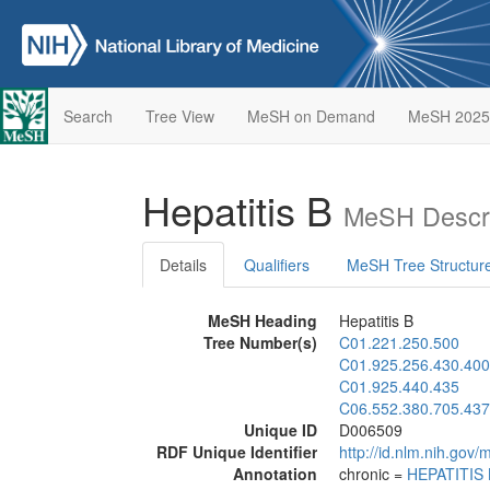
Search
Tree View
MeSH on Demand
MeSH 2025
Hepatitis B
MeSH Descri
Details
Qualifiers
MeSH Tree Structur
MeSH Heading
Hepatitis B
Tree Number(s)
C01.221.250.500
C01.925.256.430.400
C01.925.440.435
C06.552.380.705.437
Unique ID
D006509
RDF Unique Identifier
http://id.nlm.nih.go
Annotation
chronic =
HEPATITIS