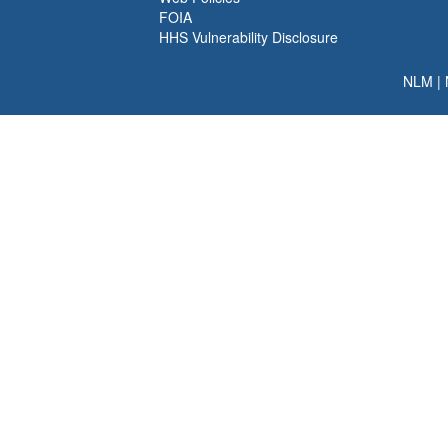
FOIA
HHS Vulnerability Disclosure
NLM
|