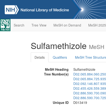
Search
Tree View
MeSH on Demand
MeSH 2025
Sulfamethizole
MeSH D
Details
Qualifiers
MeSH Tree Structur
MeSH Heading
Sulfamethizole
Tree Number(s)
D02.065.884.060.250
D02.065.884.725.935
D02.092.146.807.935
D02.455.426.559.389
D02.886.590.700.090
D02.886.590.700.725
Unique ID
D013419