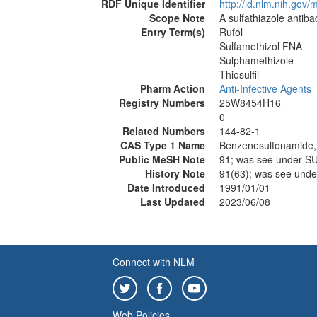
RDF Unique Identifier
http://id.nlm.nih.go
Scope Note
A sulfathiazole antiba
Entry Term(s)
Rufol
Sulfamethizol FNA
Sulphamethizole
Thiosulfil
Pharm Action
Anti-Infective Agents
Registry Numbers
25W8454H16
0
Related Numbers
144-82-1
CAS Type 1 Name
Benzenesulfonamide, 4
Public MeSH Note
91; was see under 
History Note
91(63); was see un
Date Introduced
1991/01/01
Last Updated
2023/06/08
Connect with NLM
Web Policies