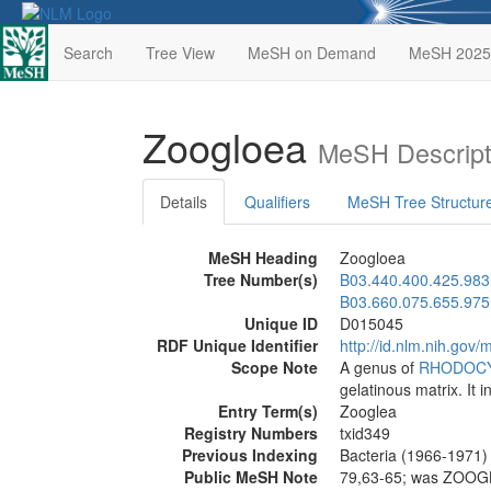
Search
Tree View
MeSH on Demand
MeSH 2025
Zoogloea
MeSH Descript
Details
Qualifiers
MeSH Tree Structur
MeSH Heading
Zoogloea
Tree Number(s)
B03.440.400.425.983
B03.660.075.655.975
Unique ID
D015045
RDF Unique Identifier
http://id.nlm.nih.go
Scope Note
A genus of
RHODOC
gelatinous matrix. It i
Entry Term(s)
Zooglea
Registry Numbers
txid349
Previous Indexing
Bacteria (1966-1971)
Public MeSH Note
79,63-65; was ZOOG