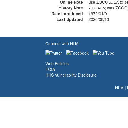
Online Note
use ZOOGLOEA to s
History Note
79,63-65; was ZOOG
Date Introduced
1972/01/01
Last Updated
2020/08/13
Connect with NLM
Web Policies
FOIA
HHS Vulnerability Disclosure
NLM
|