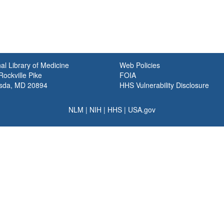
al Library of Medicine
Web Policies
ockville Pike
FOIA
sda, MD 20894
HHS Vulnerability Disclosure
NLM
|
NIH
|
HHS
|
USA.gov