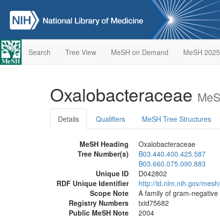
Search
Tree View
MeSH on Demand
MeSH 2025
Oxalobacteraceae
MeS
Details
Qualifiers
MeSH Tree Structures
MeSH Heading
Oxalobacteraceae
Tree Number(s)
B03.440.400.425.587
B03.660.075.090.883
Unique ID
D042802
RDF Unique Identifier
http://id.nlm.nih.gov/mes
Scope Note
A family of gram-negative 
Registry Numbers
txid75682
Public MeSH Note
2004