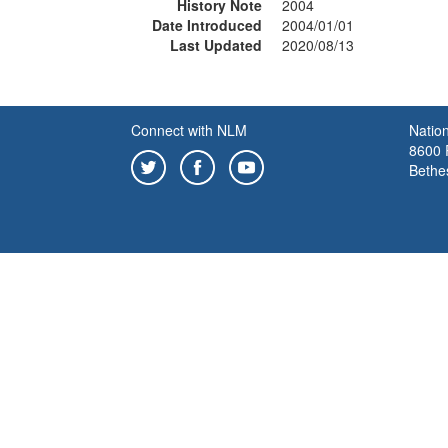
History Note
2004
Date Introduced
2004/01/01
Last Updated
2020/08/13
Connect with NLM
Nation
8600 R
Bethe