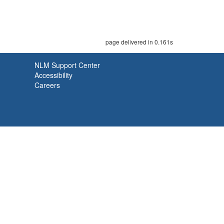
page delivered in 0.161s
NLM Support Center
Accessibility
Careers