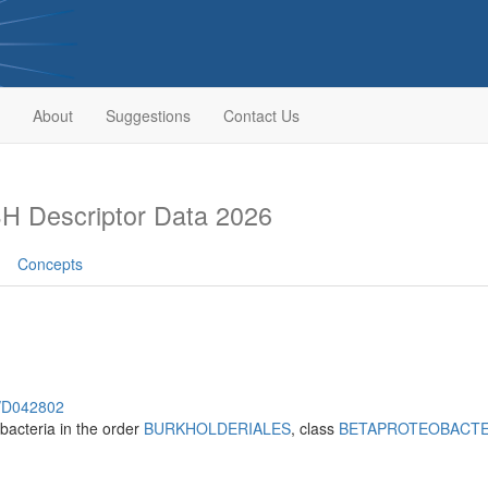
About
Suggestions
Contact Us
H Descriptor Data 2026
Concepts
h/D042802
bacteria in the order
BURKHOLDERIALES
, class
BETAPROTEOBACTE