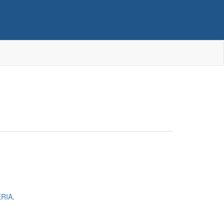
RIA
.