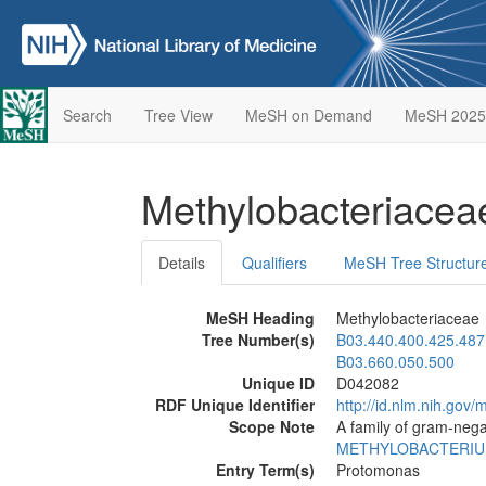
Search
Tree View
MeSH on Demand
MeSH 2025
Methylobacteriace
Details
Qualifiers
MeSH Tree Structur
MeSH Heading
Methylobacteriaceae
Tree Number(s)
B03.440.400.425.487
B03.660.050.500
Unique ID
D042082
RDF Unique Identifier
http://id.nlm.nih.go
Scope Note
A family of gram-nega
METHYLOBACTERI
Entry Term(s)
Protomonas