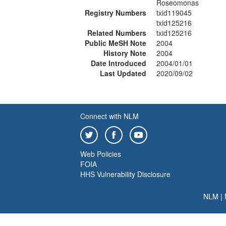
Roseomonas
Registry Numbers
txid119045
txid125216
Related Numbers
txid125216
Public MeSH Note
2004
History Note
2004
Date Introduced
2004/01/01
Last Updated
2020/09/02
Connect with NLM
Web Policies
FOIA
HHS Vulnerability Disclosure
NLM
|