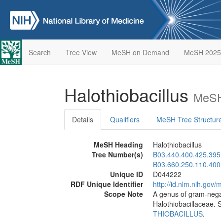
Search
Tree View
MeSH on Demand
MeSH 2025
Halothiobacillus
MeSH
Details
Qualifiers
MeSH Tree Structur
MeSH Heading
Halothiobacillus
Tree Number(s)
B03.440.400.425.395
B03.660.250.110.400
Unique ID
D044222
RDF Unique Identifier
http://id.nlm.nih.go
Scope Note
A genus of gram-negat
Halothiobacillaceae. S
THIOBACILLUS
.