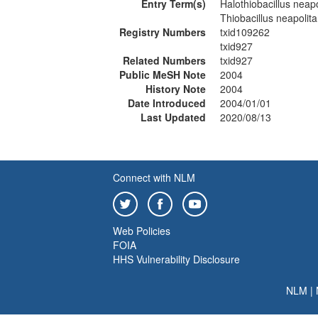
Entry Term(s)
Halothiobacillus neap
Thiobacillus neapolit
Registry Numbers
txid109262
txid927
Related Numbers
txid927
Public MeSH Note
2004
History Note
2004
Date Introduced
2004/01/01
Last Updated
2020/08/13
Connect with NLM
Web Policies
FOIA
HHS Vulnerability Disclosure
NLM
|