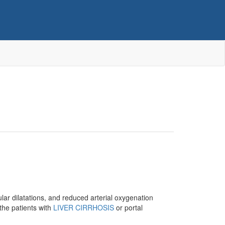
lar dilatations, and reduced arterial oxygenation
the patients with
LIVER CIRRHOSIS
or portal