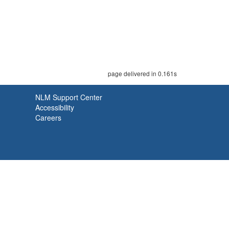
page delivered in 0.161s
NLM Support Center
Accessibility
Careers