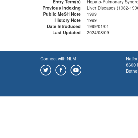
Entry Term(s)
Hepato-Pulmonary Syndr
Previous Indexing
Liver Diseases (1982-199
Public MeSH Note
1999
History Note
1999
Date Introduced
1999/01/01
Last Updated
2024/08/09
Connect with NLM
Nation
8600 R
Bethe