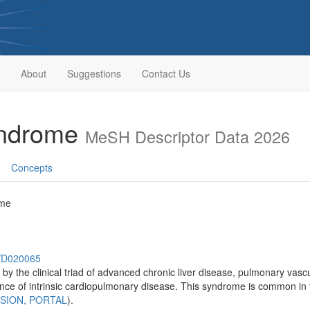
About
Suggestions
Contact Us
yndrome
MeSH Descriptor Data 2026
Concepts
ome
h/D020065
y the clinical triad of advanced chronic liver disease, pulmonary vascu
ence of intrinsic cardiopulmonary disease. This syndrome is common in 
SION, PORTAL
).