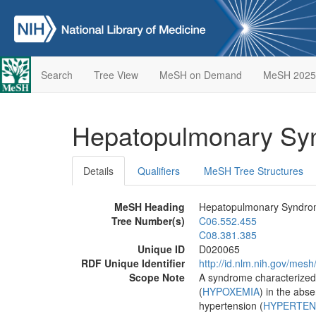
Search
Tree View
MeSH on Demand
MeSH 2025
Hepatopulmonary S
Details
Qualifiers
MeSH Tree Structures
MeSH Heading
Hepatopulmonary Syndr
Tree Number(s)
C06.552.455
C08.381.385
Unique ID
D020065
RDF Unique Identifier
http://id.nlm.nih.gov/mes
Scope Note
A syndrome characterized b
(
HYPOXEMIA
) in the abs
hypertension (
HYPERTEN