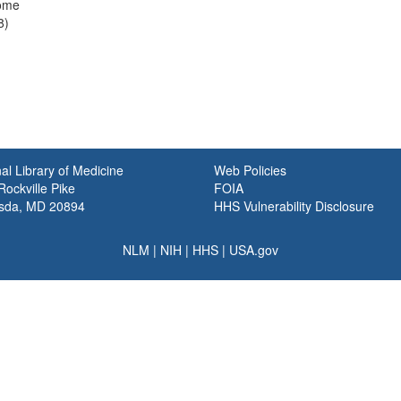
ome
8)
al Library of Medicine
Web Policies
ockville Pike
FOIA
sda, MD 20894
HHS Vulnerability Disclosure
NLM
|
NIH
|
HHS
|
USA.gov