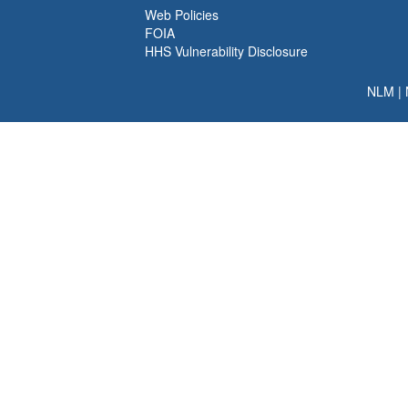
Web Policies
FOIA
HHS Vulnerability Disclosure
NLM
|