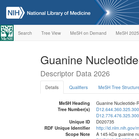
Search
Tree View
MeSH on Demand
MeSH 2025
Guanine Nucleotide
Descriptor Data 2026
Details
Qualifiers
MeSH Tree Structur
MeSH Heading
Guanine Nucleotide-R
Tree Number(s)
D12.644.360.325.300
D12.776.476.325.300
Unique ID
D020735
RDF Unique Identifier
http://id.nlm.nih.go
Scope Note
A 145-kDa guanine nuc