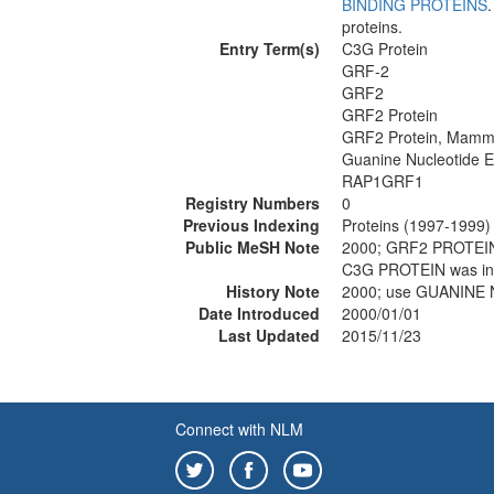
BINDING PROTEINS
proteins.
Entry Term(s)
C3G Protein
GRF-2
GRF2
GRF2 Protein
GRF2 Protein, Mamm
Guanine Nucleotide 
RAP1GRF1
Registry Numbers
0
Previous Indexing
Proteins (1997-1999)
Public MeSH Note
2000; GRF2 PROTEIN
C3G PROTEIN was in
History Note
2000; use GUANINE
Date Introduced
2000/01/01
Last Updated
2015/11/23
Connect with NLM