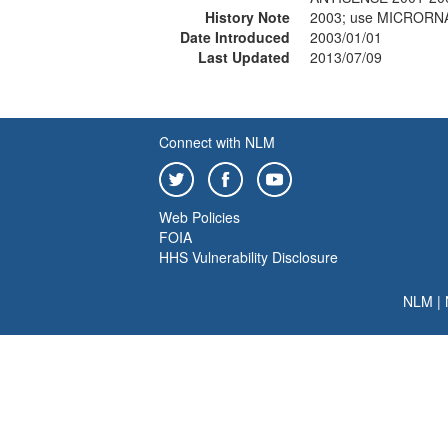
History Note
2003; use MICRORN
Date Introduced
2003/01/01
Last Updated
2013/07/09
Connect with NLM
Web Policies
FOIA
HHS Vulnerability Disclosure
NLM
|