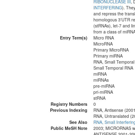
RIBONUCLEASE III
, 
INTERFERING
). The
and repress the transl
homologous 3'UTR reg
(stRNAs), let-7 and li
from a class of miRNA
Entry Term(s)
Micro RNA
MicroRNA
Primary MicroRNA
Primary miRNA
RNA, Small Temporal
Small Temporal RNA
miRNA
miRNAs
pre-miRNA
pri-miRNA
stRNA
Registry Numbers
0
Previous Indexing
RNA, Antisense (200
RNA, Untranslated (
See Also
RNA, Small Interferin
Public MeSH Note
2003; MICRORNAS w
ANTISENSE 2001-20