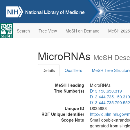
Search
Tree View
MeSH on Demand
MeSH 2025
MicroRNAs
MeSH Descr
Details
Qualifiers
MeSH Tree Structur
MeSH Heading
MicroRNAs
Tree Number(s)
D13.150.650.319
D13.444.735.150.319
D13.444.735.790.552
Unique ID
D035683
RDF Unique Identifier
http://id.nlm.nih.go
Scope Note
Small double-stranded
generated from singl