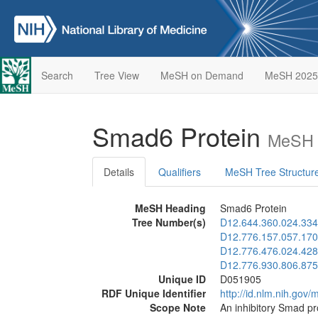
Search
Tree View
MeSH on Demand
MeSH 2025
Smad6 Protein
MeSH 
Details
Qualifiers
MeSH Tree Structur
MeSH Heading
Smad6 Protein
Tree Number(s)
D12.644.360.024.334
D12.776.157.057.170
D12.776.476.024.428
D12.776.930.806.875
Unique ID
D051905
RDF Unique Identifier
http://id.nlm.nih.go
Scope Note
An inhibitory Smad pr