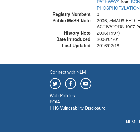
PATHWAYS
from
BON
PHOSPHORYLATION
Registry Numbers
0
Public MeSH Note
2006; SMAD6 PROTE
ACTIVATORS 1997-2
History Note
2006(1997)
Date Introduced
2006/01/01
Last Updated
2016/02/18
Connect with NLM
Web Policies
FOIA
HHS Vulnerability Disclosure
NLM
|