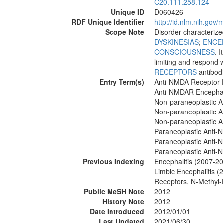
C20.111.258.124
Unique ID
D060426
RDF Unique Identifier
http://id.nlm.nih.go
Scope Note
Disorder characteriz
DYSKINESIAS
;
ENCE
CONSCIOUSNESS
. 
limiting and respond 
RECEPTORS
antibod
Entry Term(s)
Anti-NMDA Receptor E
Anti-NMDAR Encephal
Non-paraneoplastic A
Non-paraneoplastic A
Non-paraneoplastic A
Paraneoplastic Anti-N
Paraneoplastic Anti-
Paraneoplastic Anti-
Previous Indexing
Encephalitis (2007-2
Limbic Encephalitis 
Receptors, N-Methyl
Public MeSH Note
2012
History Note
2012
Date Introduced
2012/01/01
Last Updated
2021/06/30