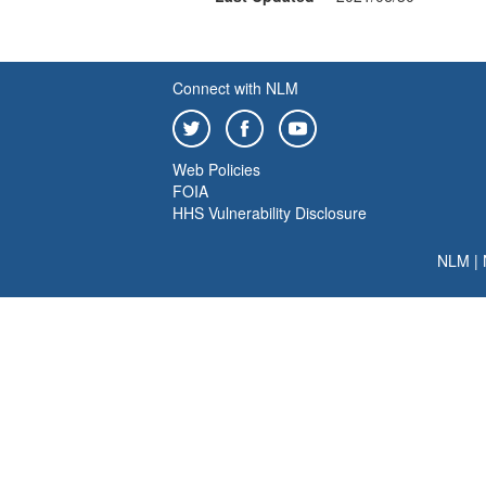
Connect with NLM
Web Policies
FOIA
HHS Vulnerability Disclosure
NLM
|