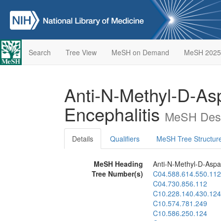
Search
Tree View
MeSH on Demand
MeSH 2025
Anti-N-Methyl-D-As
Encephalitis
MeSH Desc
Details
Qualifiers
MeSH Tree Structur
MeSH Heading
Anti-N-Methyl-D-Aspa
Tree Number(s)
C04.588.614.550.112
C04.730.856.112
C10.228.140.430.124
C10.574.781.249
C10.586.250.124