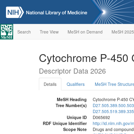
Search
Tree View
MeSH on Demand
MeSH 2025
Cytochrome P-450 
Descriptor Data 2026
Details
Qualifiers
MeSH Tree Structur
MeSH Heading
Cytochrome P-450 CY
Tree Number(s)
D27.505.389.500.503
D27.505.519.389.335
Unique ID
D065692
RDF Unique Identifier
http://id.nlm.nih.go
Scope Note
Drugs and compounds w