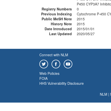
P450 CYP3A7 Inhibit
Registry Numbers
0
Previous Indexing
Cytochrome P-450 CYP
Public MeSH Note
2015
History Note
2015
Date Introduced
2015/01/01
Last Updated
2020/05/27
Connect with NLM
Web Policies
FOIA
HHS Vulnerability Disclosure
NLM
|