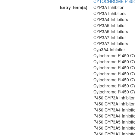
CYTOCHROME P-45
Entry Term(s)
CYP3A Inhibitor
CYP3A Inhibitors
CYP3A4 Inhibitors
CYP3A5 Inhibitor
CYP3A5 Inhibitors
CYP3A7 Inhibitor
CYP3A7 Inhibitors
Cyp3A4 Inhibitor
Cytochrome P-450 CY
Cytochrome P-450 CY
Cytochrome P-450 CY
Cytochrome P-450 CY
Cytochrome P-450 CY
Cytochrome P-450 CY
Cytochrome P-450 CY
P450 CYP3A Inhibitor
P450 CYP3A Inhibitor
P450 CYP3A4 Inhibit
P450 CYP3A4 Inhibit
P450 CYP3A5 Inhibit
P450 CYP3A5 Inhibit
P450 CYP3A7 Inhibit