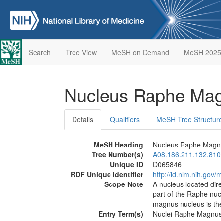
Search
Tree View
MeSH on Demand
MeSH 2025
Nucleus Raphe Ma
Details
Qualifiers
MeSH Tree Structur
MeSH Heading
Nucleus Raphe Magn
Tree Number(s)
A08.186.211.132.810
Unique ID
D065846
RDF Unique Identifier
http://id.nlm.nih.go
Scope Note
A nucleus located dire
part of the Raphe nucl
magnus nucleus is the
Entry Term(s)
Nuclei Raphe Magnu