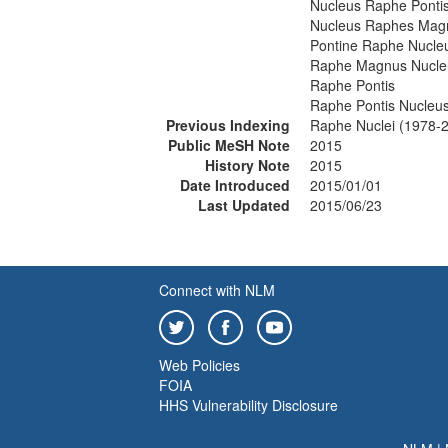
Nucleus Raphe Ponti
Nucleus Raphes Mag
Pontine Raphe Nucle
Raphe Magnus Nucle
Raphe Pontis
Raphe Pontis Nucleu
Previous Indexing
Raphe Nuclei (1978-
Public MeSH Note
2015
History Note
2015
Date Introduced
2015/01/01
Last Updated
2015/06/23
Connect with NLM
Web Policies
FOIA
HHS Vulnerability Disclosure