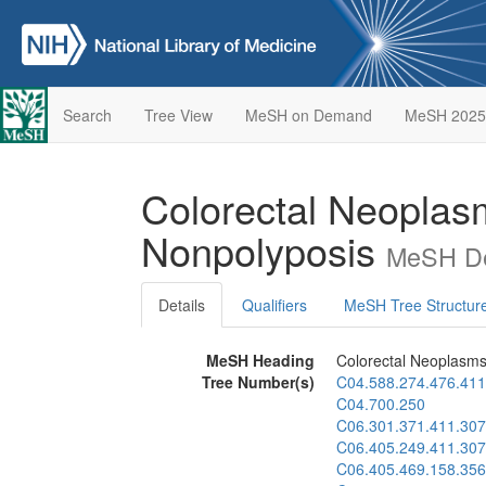
Search
Tree View
MeSH on Demand
MeSH 2025
Colorectal Neoplas
Nonpolyposis
MeSH De
Details
Qualifiers
MeSH Tree Structur
MeSH Heading
Colorectal Neoplasms
Tree Number(s)
C04.588.274.476.411
C04.700.250
C06.301.371.411.307
C06.405.249.411.307
C06.405.469.158.356