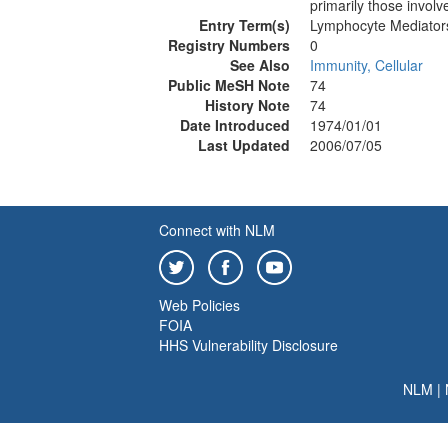
primarily those involv
Entry Term(s)
Lymphocyte Mediator
Registry Numbers
0
See Also
Immunity, Cellular
Public MeSH Note
74
History Note
74
Date Introduced
1974/01/01
Last Updated
2006/07/05
Connect with NLM
Web Policies
FOIA
HHS Vulnerability Disclosure
NLM
|