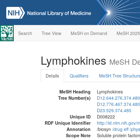
Search
Tree View
MeSH on Demand
MeSH 2025
Lymphokines
MeSH Des
Details
Qualifiers
MeSH Tree Structur
MeSH Heading
Lymphokines
Tree Number(s)
D12.644.276.374.480
D12.776.467.374.480
D23.529.374.480
Unique ID
D008222
RDF Unique Identifier
http://id.nlm.nih.go
Annotation
/biosyn
/‌drug eff
/‌phys
Scope Note
Soluble protein factor