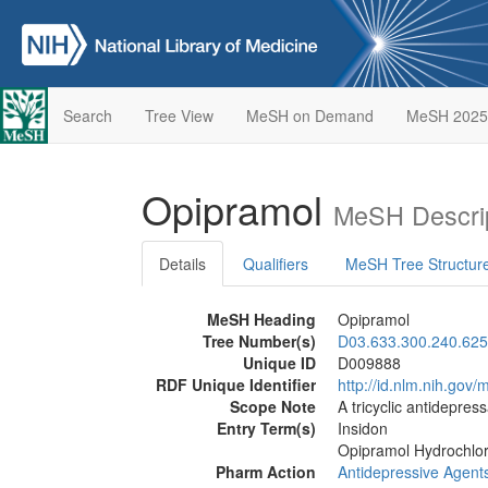
Search
Tree View
MeSH on Demand
MeSH 2025
Opipramol
MeSH Descri
Details
Qualifiers
MeSH Tree Structur
MeSH Heading
Opipramol
Tree Number(s)
D03.633.300.240.625
Unique ID
D009888
RDF Unique Identifier
http://id.nlm.nih.go
Scope Note
A tricyclic antidepress
Entry Term(s)
Insidon
Opipramol Hydrochlor
Pharm Action
Antidepressive Agents,