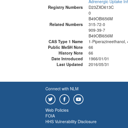
Adrenergic Uptake Inh
Registry Numbers
D23ZXO613C
0
B49OBI656M
Related Numbers
315-72-0
909-39-7
B49OBI656M
CAS Type 1 Name
1-Piperazineethanol, 
Public MeSH Note
66
History Note
66
Date Introduced
1966/01/01
Last Updated
2016/05/31
Connect with NLM
Web Policies
FOIA
HHS Vulnerability Disclosure