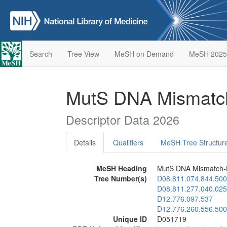
Search
Tree View
MeSH on Demand
MeSH 2025
MutS DNA Mismatch
Descriptor Data 2026
Details
Qualifiers
MeSH Tree Structur
MeSH Heading
MutS DNA Mismatch-B
Tree Number(s)
D08.811.074.844.500
D08.811.277.040.025
D12.776.097.537
D12.776.260.556.500
Unique ID
D051719