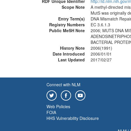
RDF Unique Identifier
http://id.nlm.nih.go
Scope Note
A methyl-directed m
MutS was originally d
Entry Term(s)
DNA Mismatch Repair
Registry Numbers
EC 3.6.1.3
Public MeSH Note
2006; MUTS DNA MI
ADENOSINETRIPHOSP
BACTERIAL PROTEIN
History Note
2006(1991)
Date Introduced
2006/01/01
Last Updated
2017/02/27
Connect with NLM
Web Policies
FOIA
HHS Vulnerability Disclosure