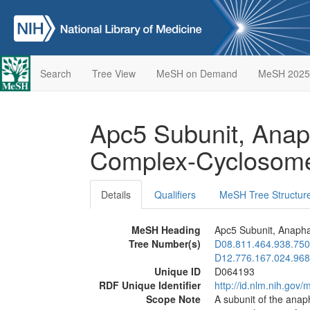
Search
Tree View
MeSH on Demand
MeSH 2025
Apc5 Subunit, Ana
Complex-Cycloso
Details
Qualifiers
MeSH Tree Structur
MeSH Heading
Apc5 Subunit, Anaph
Tree Number(s)
D08.811.464.938.750
D12.776.167.024.968
Unique ID
D064193
RDF Unique Identifier
http://id.nlm.nih.go
Scope Note
A subunit of the anap