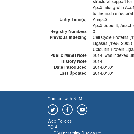
structural support for
Apc5, along with Apc4
to the main structural
Entry Term(s)
Anapc5
Apc5 Subunit, Anaph
Registry Numbers
0
Previous Indexing
Cell Cycle Proteins (
Ligases (1996-2003)
Ubiquitin-Protein Li
Public MeSH Note
2014; was indexed 
History Note
2014
Date Introduced
2014/01/01
Last Updated
2014/01/01
Connect with NLM
Web Policies
FOIA
HHS Vulnerability Disclosure