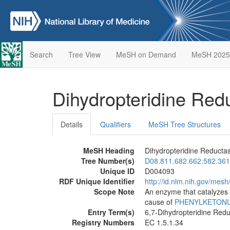
Search
Tree View
MeSH on Demand
MeSH 2025
Dihydropteridine Re
Details
Qualifiers
MeSH Tree Structures
MeSH Heading
Dihydropteridine Reducta
Tree Number(s)
D08.811.682.662.582.361
Unique ID
D004093
RDF Unique Identifier
http://id.nlm.nih.gov/mes
Scope Note
An enzyme that catalyzes t
cause of
PHENYLKETONUR
Entry Term(s)
6,7-Dihydropteridine Red
Registry Numbers
EC 1.5.1.34