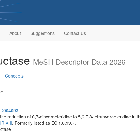
About
Suggestions
Contact Us
ductase
MeSH Descriptor Data 2026
Concepts
se
h/D004093
he reduction of 6,7-dihydropteridine to 5,6,7,8-tetrahydropteridine in 
IA II
. Formerly listed as EC 1.6.99.7.
uctase