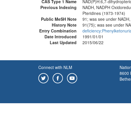
CAS Type 1 Name
NAD(P)H:6,7-dihydropteri
Previous Indexing
NADH, NADPH Oxidoreduc
Pteridines (1973-1974)
Public MeSH Note
91; was see under NAD
History Note
91(75); was see under
Entry Combination
deficiency:Phenylketonuri
Date Introduced
1991/01/01
Last Updated
2015/06/22
Connect with NLM
Nation
8600 R
Bethe