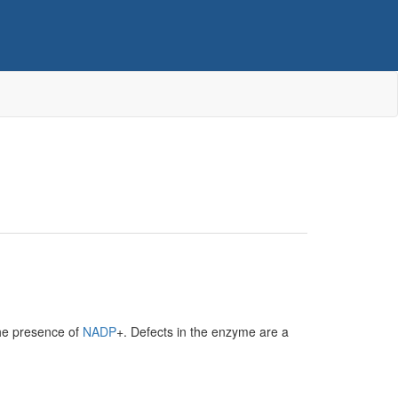
the presence of
NADP
+. Defects in the enzyme are a