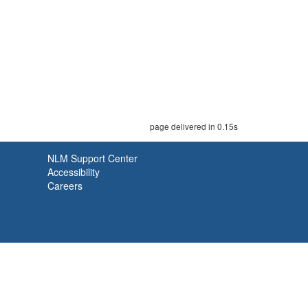
page delivered in 0.15s
NLM Support Center
Accessibility
Careers