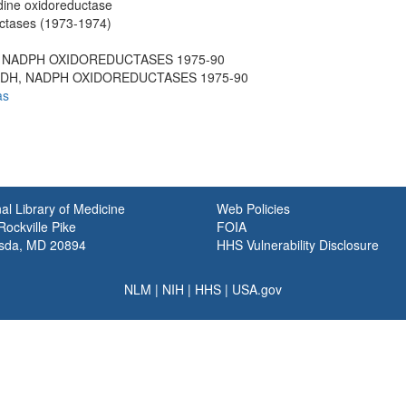
dine oxidoreductase
tases (1973-1974)
H, NADPH OXIDOREDUCTASES 1975-90
 NADH, NADPH OXIDOREDUCTASES 1975-90
as
al Library of Medicine
Web Policies
ockville Pike
FOIA
sda, MD 20894
HHS Vulnerability Disclosure
NLM
|
NIH
|
HHS
|
USA.gov