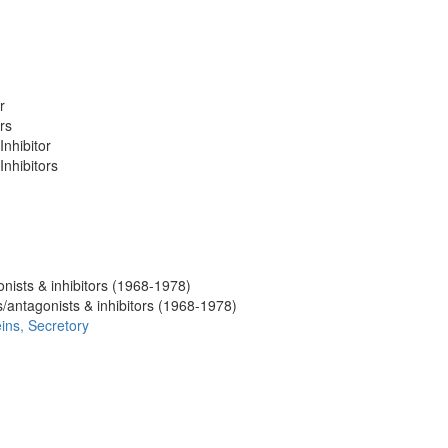
r
rs
nhibitor
Inhibitors
nists & inhibitors (1968-1978)
/antagonists & inhibitors (1968-1978)
eins, Secretory