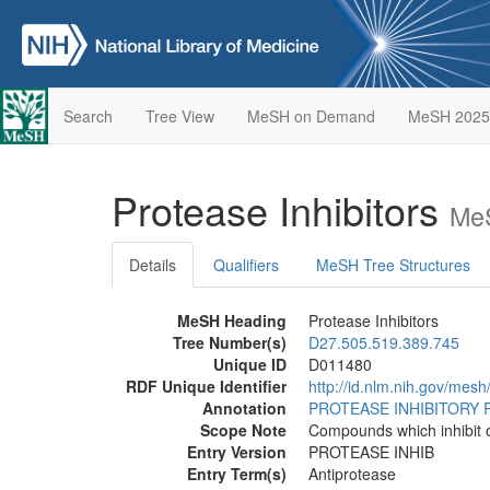
Search
Tree View
MeSH on Demand
MeSH 2025
Protease Inhibitors
MeS
Details
Qualifiers
MeSH Tree Structures
MeSH Heading
Protease Inhibitors
Tree Number(s)
D27.505.519.389.745
Unique ID
D011480
RDF Unique Identifier
http://id.nlm.nih.gov/mes
Annotation
PROTEASE INHIBITORY 
Scope Note
Compounds which inhibit o
Entry Version
PROTEASE INHIB
Entry Term(s)
Antiprotease