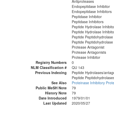
Antiproteases
Endopeptidase Inhibitor
Endopeptidase Inhibitors
Peptidase Inhibitor
Peptidase Inhibitors
Peptide Hydrolase Inhibito
Peptide Hydrolase Inhibito
Peptide Peptidohydrolase I
Peptide Peptidohydrolase 
Protease Antagonist
Protease Antagonists
Protease Inhibitor
Registry Numbers
0
NLM Classification #
QU 143
Previous Indexing
Peptide Hydrolases/antago
Peptide Peptidohydrolases
See Also
Proteinase Inhibitory Prot
Public MeSH Note
79
History Note
79
Date Introduced
1979/01/01
Last Updated
2020/05/27