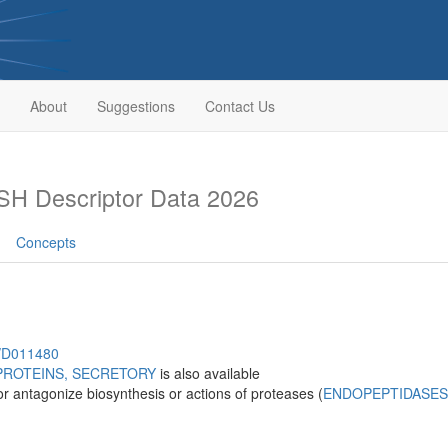
About
Suggestions
Contact Us
H Descriptor Data 2026
Concepts
h/D011480
PROTEINS, SECRETORY
is also available
r antagonize biosynthesis or actions of proteases (
ENDOPEPTIDASES