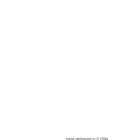
page delivered in 0.159s