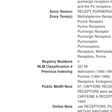
purinergic receptors 
and the P2 receptors,
Entry Version
RECEPT PURINERG
Entry Term(s)
Methyladenine Recep
Purine Receptor
Purine Receptors
Purinergic Receptor
Purinergic Receptors
Purinoceptor
Purinoceptors
Receptors, Methylad
Receptors, Purine
Registry Numbers
0
NLM Classification #
QU 58
Previous Indexing
Adenosine (1966-198
Purines (1966-1986)
Receptors, Endogeno
Public MeSH Note
87; CAFFEINE REC
RECEPTORS were se
CAFFEINE & RECEP
1993
Online Note
use RECEPTORS, PU
METHYLXANTHINE R