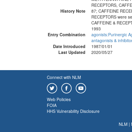
RECEPTORS, CAFFE
History Note
87; CAFFEINE REC
RECEPTORS were se
CAFFEINE & RECEP
1993
Entry Combination
agonists:Purinergic A
antagonists & inhibito
Date Introduced
1987/01/01
Last Updated
2020/05/27
Connect with NLM
Web Policies
FOIA
HHS Vulnerability Disclosure
NLM
|