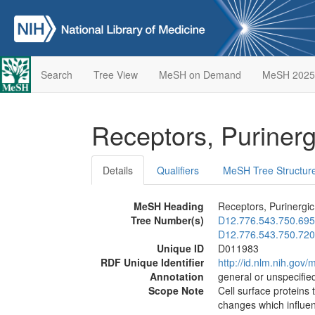
Search
Tree View
MeSH on Demand
MeSH 2025
Receptors, Puriner
Details
Qualifiers
MeSH Tree Structur
MeSH Heading
Receptors, Purinergic
Tree Number(s)
D12.776.543.750.695
D12.776.543.750.720
Unique ID
D011983
RDF Unique Identifier
http://id.nlm.nih.go
Annotation
general or unspecified
Scope Note
Cell surface proteins 
changes which influen