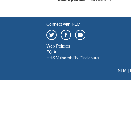
Connect with NLM
Web Policies
FOIA
HHS Vulnerability Disclosure
NLM
|