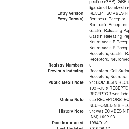
peptide (GRP); GRP 
ligands of bombesin 
Entry Version
RECEPT BOMBESIN
Entry Term(s)
Bombesin Receptor
Bombesin Receptors
Gastrin-Releasing Pe
Gastrin-Releasing Pe
Neuromedin B Recep
Neuromedin B Recep
Receptors, Gastrin-R
Receptors, Neuromed
Registry Numbers
0
Previous Indexing
Receptors, Cell Surf
Receptors, Neurotran
Public MeSH Note
94; BOMBESIN REC
1987-93 & RECEPT
RECEPTOR was ind
Online Note
use RECEPTORS, BO
NEUROMEDIN B REC
History Note
94; was BOMBESIN 
(NM) 1992-93
Date Introduced
1994/01/01
Last Updated
2016/06/17