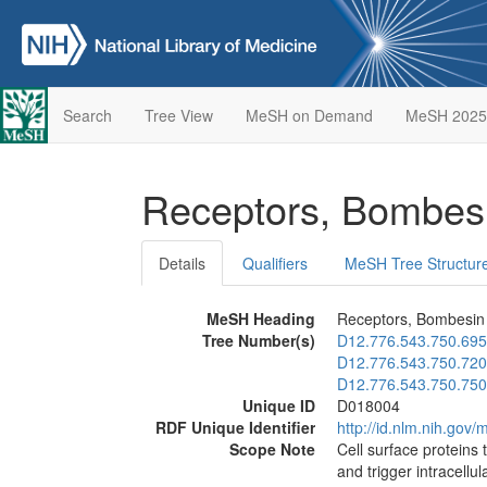
Search
Tree View
MeSH on Demand
MeSH 2025
Receptors, Bombes
Details
Qualifiers
MeSH Tree Structur
MeSH Heading
Receptors, Bombesin
Tree Number(s)
D12.776.543.750.695
D12.776.543.750.720
D12.776.543.750.750
Unique ID
D018004
RDF Unique Identifier
http://id.nlm.nih.go
Scope Note
Cell surface proteins 
and trigger intracellu