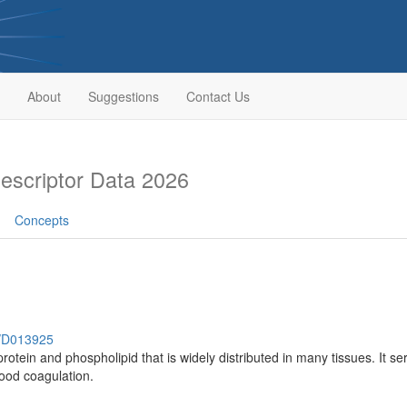
About
Suggestions
Contact Us
scriptor Data 2026
Concepts
h/D013925
tein and phospholipid that is widely distributed in many tissues. It serv
lood coagulation.