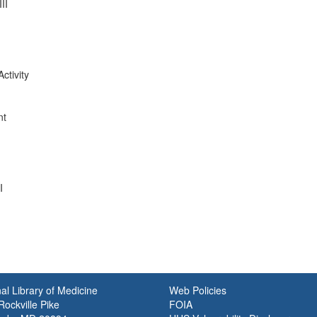
II
ctivity
nt
I
al Library of Medicine
Web Policies
ockville Pike
FOIA