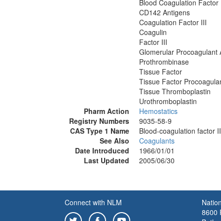
Blood Coagulation Factor I
CD142 Antigens
Coagulation Factor III
Coagulin
Factor III
Glomerular Procoagulant A
Prothrombinase
Tissue Factor
Tissue Factor Procoagula
Tissue Thromboplastin
Urothromboplastin
Pharm Action
Hemostatics
Registry Numbers
9035-58-9
CAS Type 1 Name
Blood-coagulation factor II
See Also
Coagulants
Date Introduced
1966/01/01
Last Updated
2005/06/30
Connect with NLM
Nation
8600 R