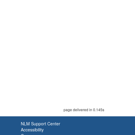
page delivered in 0.145s
NLM Support Center
Accessibility