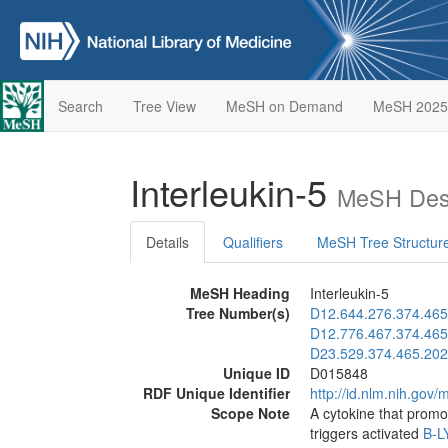
Search
Tree View
MeSH on Demand
MeSH 2025
Interleukin-5
MeSH Desc
Details
Qualifiers
MeSH Tree Structur
MeSH Heading
Interleukin-5
Tree Number(s)
D12.644.276.374.465
D12.776.467.374.465
D23.529.374.465.202
Unique ID
D015848
RDF Unique Identifier
http://id.nlm.nih.go
Scope Note
A cytokine that promot
triggers activated
B-