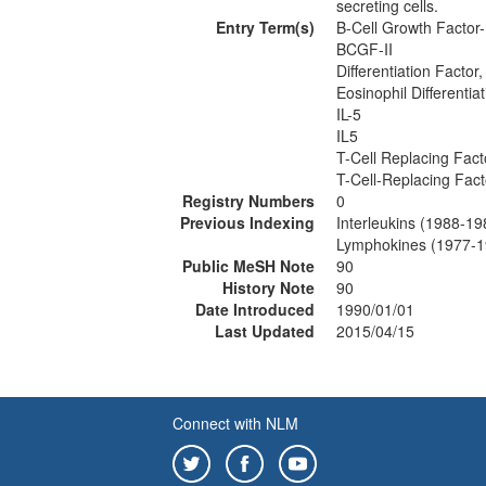
secreting cells.
Entry Term(s)
B-Cell Growth Factor-
BCGF-II
Differentiation Factor,
Eosinophil Differentia
IL-5
IL5
T-Cell Replacing Fact
T-Cell-Replacing Fact
Registry Numbers
0
Previous Indexing
Interleukins (1988-19
Lymphokines (1977-1
Public MeSH Note
90
History Note
90
Date Introduced
1990/01/01
Last Updated
2015/04/15
Connect with NLM