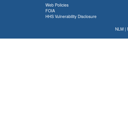
Web Policies
FOIA
HHS Vulnerability Disclosure
NLM
|