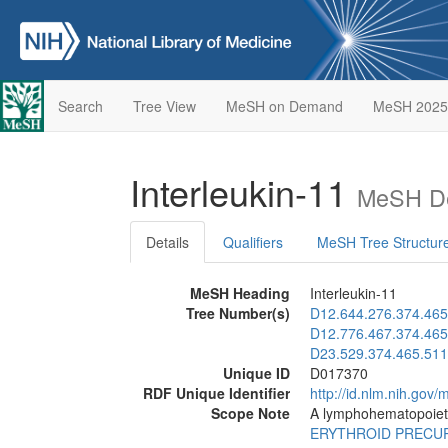
Search
Tree View
MeSH on Demand
MeSH 2025
Interleukin-11
MeSH De
Details
Qualifiers
MeSH Tree Structur
MeSH Heading
Interleukin-11
Tree Number(s)
D12.644.276.374.465
D12.776.467.374.465
D23.529.374.465.511
Unique ID
D017370
RDF Unique Identifier
http://id.nlm.nih.go
Scope Note
A lymphohematopoietic 
ERYTHROID PRECU