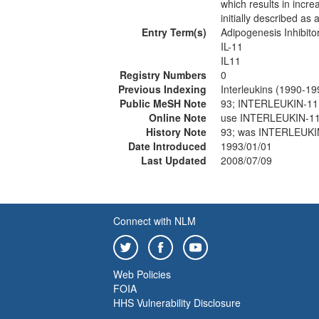
which results in incr
initially described as 
Entry Term(s)
Adipogenesis Inhibito
IL-11
IL11
Registry Numbers
0
Previous Indexing
Interleukins (1990-19
Public MeSH Note
93; INTERLEUKIN-11
Online Note
use INTERLEUKIN-11
History Note
93; was INTERLEUKI
Date Introduced
1993/01/01
Last Updated
2008/07/09
Connect with NLM
Web Policies
FOIA
HHS Vulnerability Disclosure