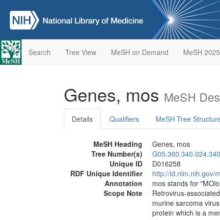
Search
Tree View
MeSH on Demand
MeSH 2025
Genes, mos
MeSH Desc
Details
Qualifiers
MeSH Tree Structur
MeSH Heading
Genes, mos
Tree Number(s)
G05.360.340.024.340
Unique ID
D016258
RDF Unique Identifier
http://id.nlm.nih.go
Annotation
mos stands for "MOl
Scope Note
Retrovirus-associate
murine sarcoma virus
protein which is a me