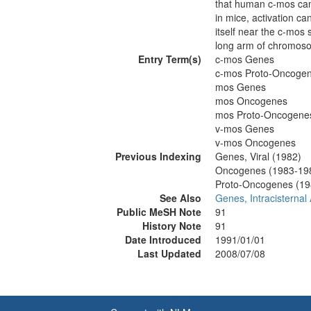
that human c-mos can
in mice, activation can
itself near the c-mo
long arm of chromos
Entry Term(s)
c-mos Genes
c-mos Proto-Oncoge
mos Genes
mos Oncogenes
mos Proto-Oncogene
v-mos Genes
v-mos Oncogenes
Previous Indexing
Genes, Viral (1982)
Oncogenes (1983-19
Proto-Oncogenes (19
See Also
Genes, Intracisternal 
Public MeSH Note
91
History Note
91
Date Introduced
1991/01/01
Last Updated
2008/07/08