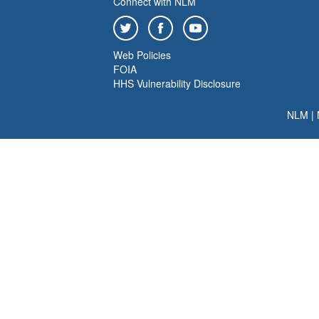
Connect with NLM
Web Policies
FOIA
HHS Vulnerability Disclosure
NLM
|